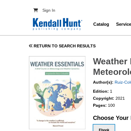
Skip to main content
User account menu
Sign In
Main navig
Catalog
Servic
RETURN TO SEARCH RESULTS
Weather 
Meteorol
Author(s):
Ruiz-Col
Edition:
1
Copyright:
2021
Pages:
100
Choose Your
Ebook