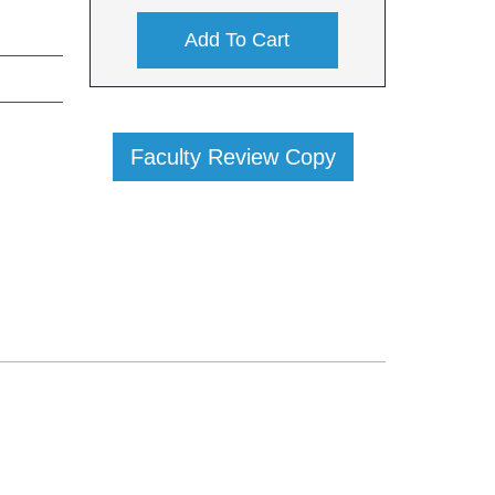
Add To Cart
Faculty Review Copy