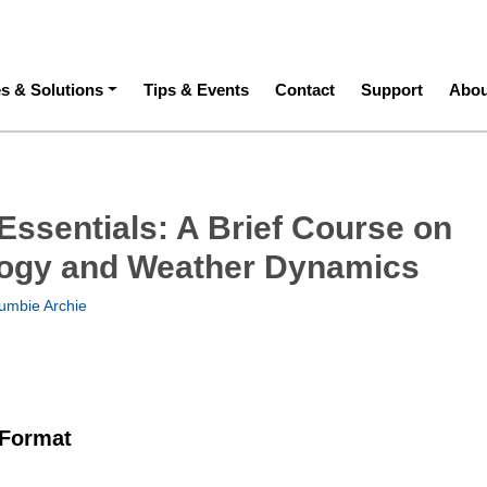
ation
es & Solutions
Tips & Events
Contact
Support
Abou
Essentials: A Brief Course on
ogy and Weather Dynamics
umbie Archie
 Format