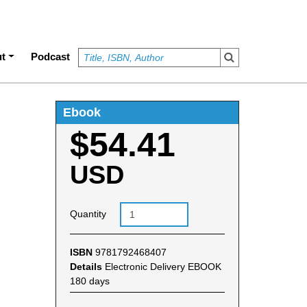
t
Podcast
Ebook
$54.41
USD
Quantity
ISBN
9781792468407
Details
Electronic Delivery EBOOK
180 days