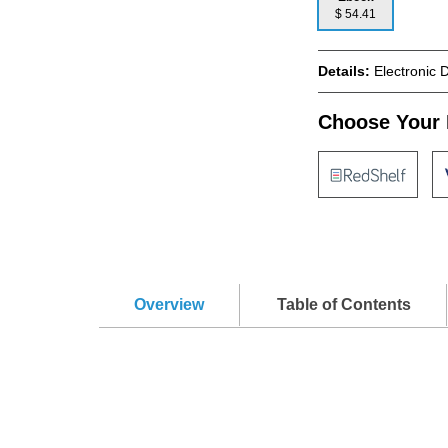
$ 54.41
Details:
Electronic 
Choose Your 
Overview
Table of Contents