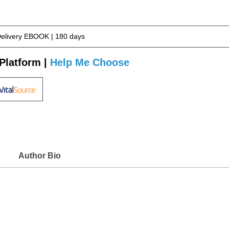
Delivery EBOOK | 180 days
Platform |
Help Me Choose
Author Bio