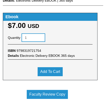
Details:
Electronic Delivery EBOOK | 365 days
Ebook
$7.00
USD
Quantity
ISBN
9798319721754
Details
Electronic Delivery EBOOK 365 days
Add To Cart
Faculty Review Copy