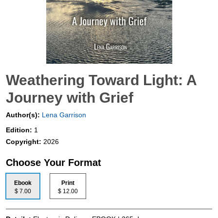
Weathering Toward Light: A
Journey with Grief
Author(s):
Lena Garrison
Edition:
1
Copyright:
2026
Choose Your Format
Ebook
Print
$ 7.00
$ 12.00