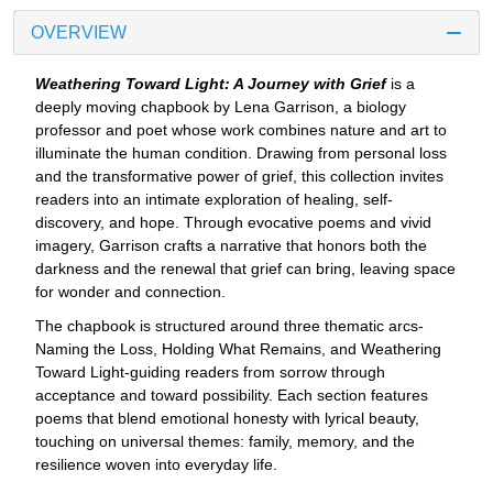
OVERVIEW
Weathering Toward Light: A Journey with Grief
is a
deeply moving chapbook by Lena Garrison, a biology
professor and poet whose work combines nature and art to
illuminate the human condition. Drawing from personal loss
and the transformative power of grief, this collection invites
readers into an intimate exploration of healing, self-
discovery, and hope. Through evocative poems and vivid
imagery, Garrison crafts a narrative that honors both the
darkness and the renewal that grief can bring, leaving space
for wonder and connection.
The chapbook is structured around three thematic arcs-
Naming the Loss, Holding What Remains, and Weathering
Toward Light-guiding readers from sorrow through
acceptance and toward possibility. Each section features
poems that blend emotional honesty with lyrical beauty,
touching on universal themes: family, memory, and the
resilience woven into everyday life.