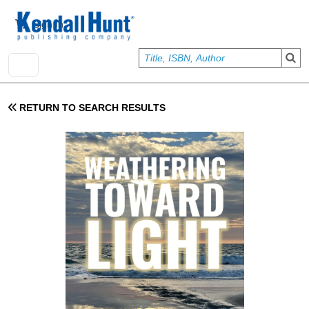
Skip to main content
User account menu
Sign In
RETURN TO SEARCH RESULTS