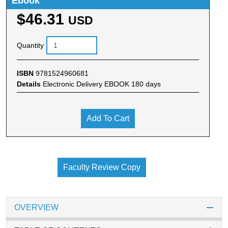
Ebook
$46.31
USD
Quantity
ISBN
9781524960681
Details
Electronic Delivery EBOOK 180 days
Add To Cart
Faculty Review Copy
OVERVIEW