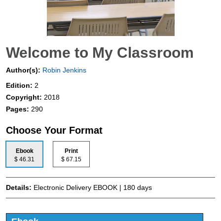
Welcome to My Classroom
Author(s):
Robin Jenkins
Edition:
2
Copyright:
2018
Pages:
290
Choose Your Format
Ebook
Print
$ 46.31
$ 67.15
Details:
Electronic Delivery EBOOK | 180 days