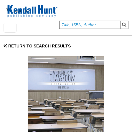
Skip to main content
User account menu
Sign In
RETURN TO SEARCH RESULTS