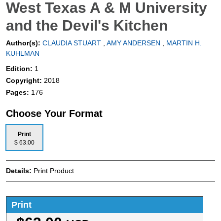
West Texas A & M University
and the Devil's Kitchen
Author(s):
CLAUDIA STUART
,
AMY ANDERSEN
,
MARTIN H.
KUHLMAN
Edition:
1
Copyright:
2018
Pages:
176
Choose Your Format
Print
$ 63.00
Details:
Print Product
Print