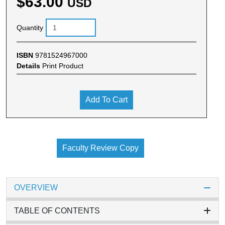
$63.00
USD
Quantity
ISBN
9781524967000
Details
Print Product
Add To Cart
Faculty Review Copy
OVERVIEW
TABLE OF CONTENTS