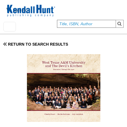
Skip to main content
User account menu
Sign In
RETURN TO SEARCH RESULTS