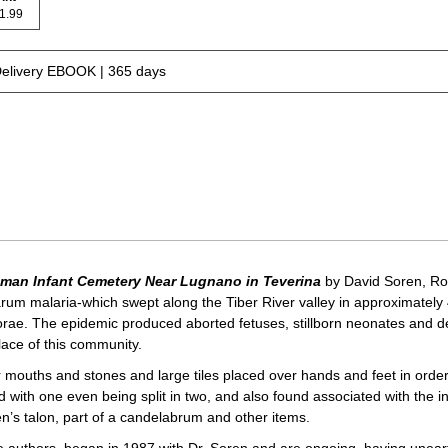
 21.99
Delivery EBOOK | 365 days
Roman Infant Cemetery Near Lugnano in Teverina
by David Soren, Ro
arum malaria-which swept along the Tiber River valley in approximately 4
orae. The epidemic produced aborted fetuses, stillborn neonates and deat
ace of this community.
r mouths and stones and large tiles placed over hands and feet in ord
 with one even being split in two, and also found associated with the i
’s talon, part of a candelabrum and other items.
he authors, began in 1987 with Dr. Soren and are ongoing, having unear