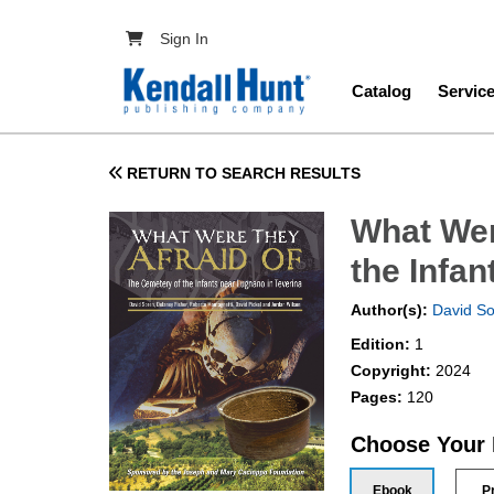
Skip to main content
User account menu
Sign In
Main navig
Catalog
Servic
RETURN TO SEARCH RESULTS
What Wer
the Infa
Author(s):
David S
Edition:
1
Copyright:
2024
Pages:
120
Choose Your
Ebook
P