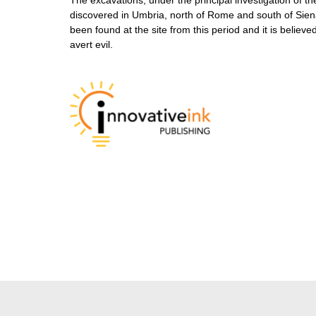
discovered in Umbria, north of Rome and south of Siena.
been found at the site from this period and it is believ
avert evil.