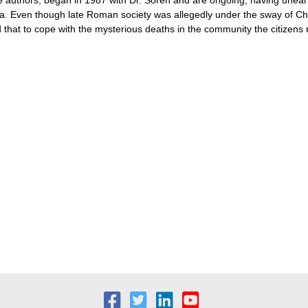
 Even though late Roman society was allegedly under the sway of Christi
ed that to cope with the mysterious deaths in the community the citizens