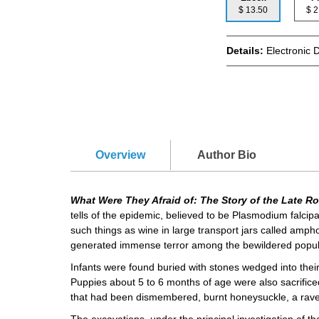
$ 13.50
$
Details:
Electronic 
Overview
Author Bio
What Were They Afraid of: The Story of the Late 
tells of the epidemic, believed to be Plasmodium falcip
such things as wine in large transport jars called amph
generated immense terror among the bewildered popul
Infants were found buried with stones wedged into thei
Puppies about 5 to 6 months of age were also sacrificed
that had been dismembered, burnt honeysuckle, a raven
The excavations, under the principal investigation of t