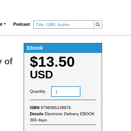
t
Podcast
Ebook
$13.50
 of
USD
Quantity
ISBN
9798385138876
Details
Electronic Delivery EBOOK
365 days