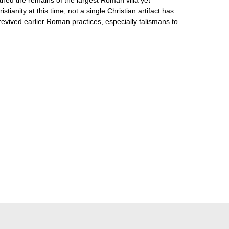
anity at this time, not a single Christian artifact has
 revived earlier Roman practices, especially talismans to