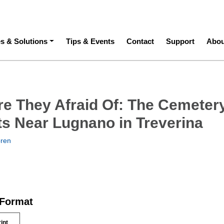
ation
es & Solutions
Tips & Events
Contact
Support
Abou
e They Afraid Of: The Cemetery
nts Near Lugnano in Treverina
oren
 Format
rint