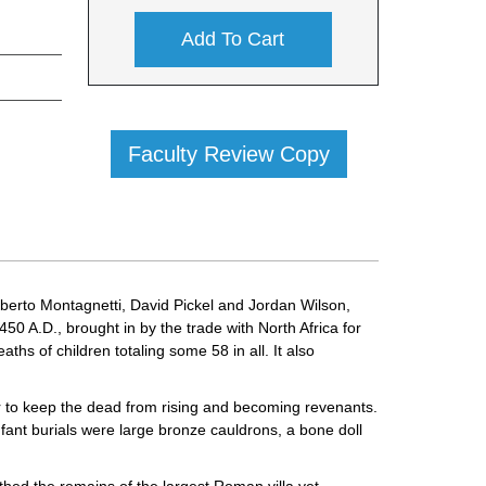
Add To Cart
Faculty Review Copy
berto Montagnetti, David Pickel and Jordan Wilson,
50 A.D., brought in by the trade with North Africa for
hs of children totaling some 58 in all. It also
er to keep the dead from rising and becoming revenants.
nfant burials were large bronze cauldrons, a bone doll
thed the remains of the largest Roman villa yet