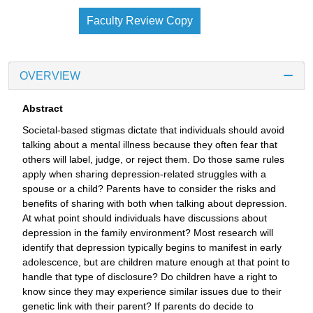
Faculty Review Copy
OVERVIEW
Abstract
Societal-based stigmas dictate that individuals should avoid
talking about a mental illness because they often fear that
others will label, judge, or reject them. Do those same rules
apply when sharing depression-related struggles with a
spouse or a child? Parents have to consider the risks and
benefits of sharing with both when talking about depression.
At what point should individuals have discussions about
depression in the family environment? Most research will
identify that depression typically begins to manifest in early
adolescence, but are children mature enough at that point to
handle that type of disclosure? Do children have a right to
know since they may experience similar issues due to their
genetic link with their parent? If parents do decide to