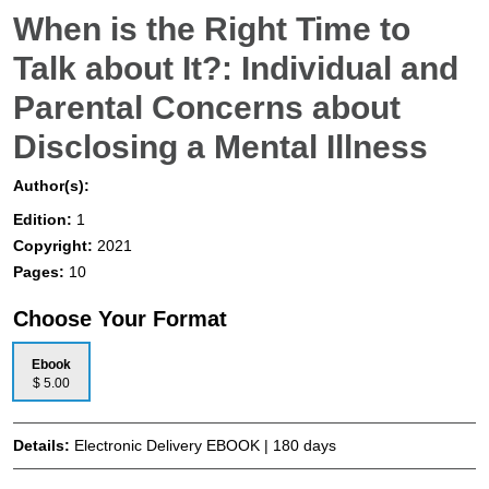
When is the Right Time to
Talk about It?: Individual and
Parental Concerns about
Disclosing a Mental Illness
Author(s):
Edition:
1
Copyright:
2021
Pages:
10
Choose Your Format
Ebook
$ 5.00
Details:
Electronic Delivery EBOOK | 180 days