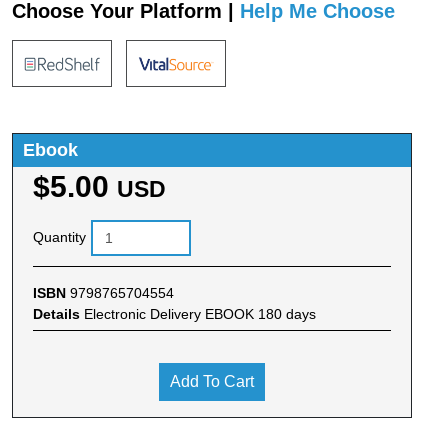
Choose Your Platform |
Help Me Choose
Ebook
$5.00
USD
Quantity
ISBN
9798765704554
Details
Electronic Delivery EBOOK 180 days
Add To Cart