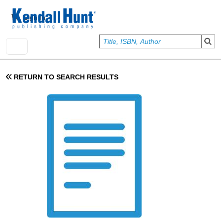
Skip to main content
User account menu
Sign In
RETURN TO SEARCH RESULTS