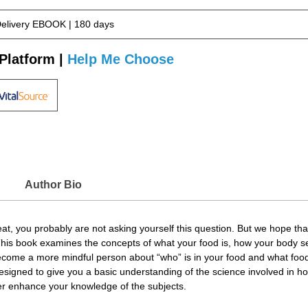
Delivery EBOOK | 180 days
Platform |
Help Me Choose
Author Bio
t, you probably are not asking yourself this question. But we hope that 
 This book examines the concepts of what your food is, how your body 
become a more mindful person about “who” is in your food and what food 
designed to give you a basic understanding of the science involved in h
er enhance your knowledge of the subjects.