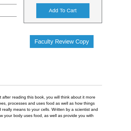
Add To Cart
Faculty Review Copy
after reading this book, you will think about it more
sees, processes and uses food as well as how things
really means to your cells. Written by a scientist and
ow your body uses food, as well as provide you with