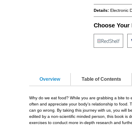
Details:
Electronic 
Choose Your 
Overview
Table of Contents
Why do we eat food? While you are grabbing a bite to ea
often and appreciate your body’s relationship to food.
can go wrong. By taking this journey with us, you will 
edited by a non-scientific minded person, this book is 
exercises to conduct more in-depth research and furth