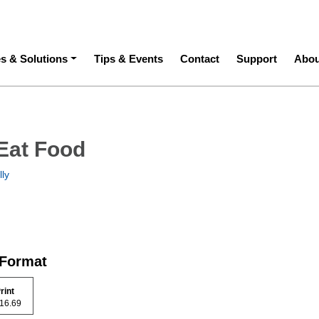
ation
es & Solutions
Tips & Events
Contact
Support
Abou
Eat Food
lly
 Format
rint
 116.69