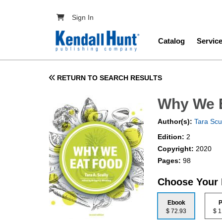
Skip to main content
User account menu
Sign In
Main navig
Catalog
Servic
RETURN TO SEARCH RESULTS
Why We 
Author(s):
Tara Scu
Edition:
2
Copyright:
2020
Pages:
98
Choose Your
Ebook
P
$ 72.93
$