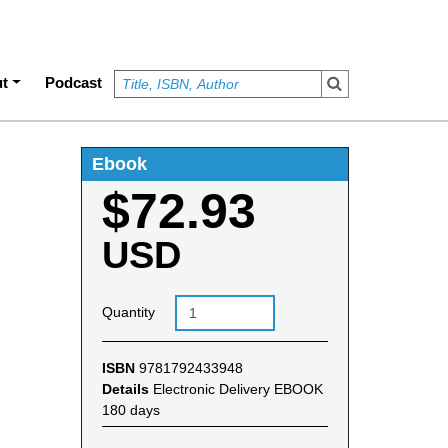
t
Podcast
Ebook
$72.93
USD
Quantity
ISBN
9781792433948
Details
Electronic Delivery EBOOK
180 days