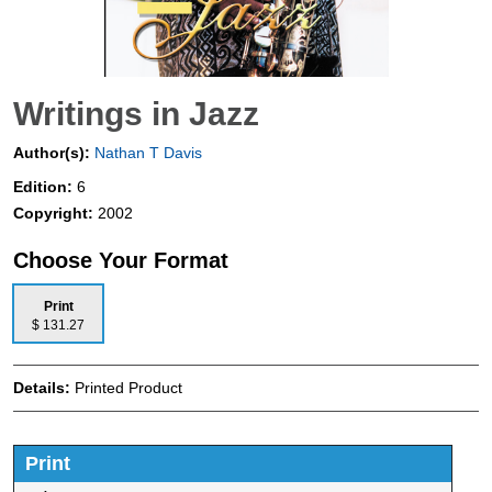
Writings in Jazz
Author(s):
Nathan T Davis
Edition:
6
Copyright:
2002
Choose Your Format
Print
$ 131.27
Details:
Printed Product
Print