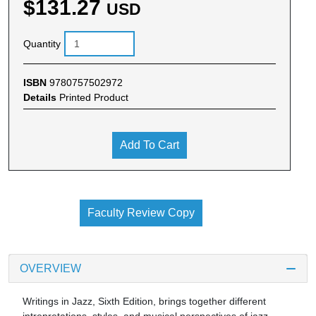
$131.27
USD
Quantity
ISBN
9780757502972
Details
Printed Product
Add To Cart
Faculty Review Copy
OVERVIEW
Writings in Jazz, Sixth Edition, brings together different