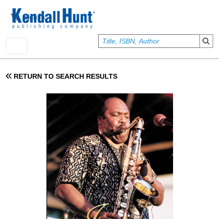
Skip to main content
User account menu
Sign In
RETURN TO SEARCH RESULTS