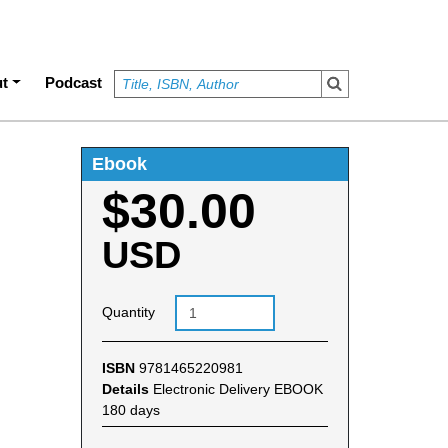
t
Podcast
Ebook
$30.00
USD
Quantity
ISBN
9781465220981
Details
Electronic Delivery EBOOK
180 days