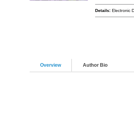
Details:
Electronic 
Overview
Author Bio