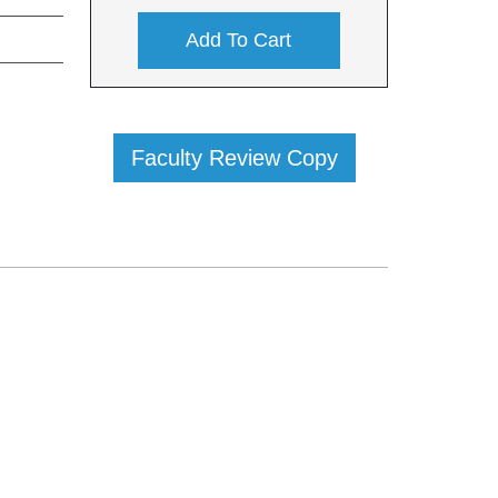
Add To Cart
Faculty Review Copy