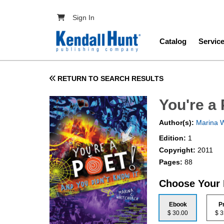
Skip to main content
User account menu
Sign In
Main navig
Catalog
Servic
RETURN TO SEARCH RESULTS
You're a 
Author(s):
Marina W
Edition:
1
Copyright:
2011
Pages:
88
Choose Your
Ebook
P
$ 30.00
$