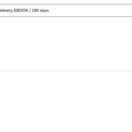
Delivery EBOOK | 180 days