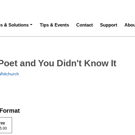
ation
es & Solutions
Tips & Events
Contact
Support
Abou
Poet and You Didn't Know It
hitchurch
 Format
rint
 35.00