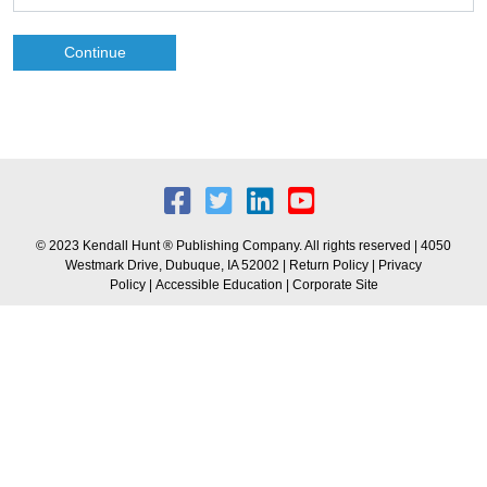
Continue
© 2023 Kendall Hunt ® Publishing Company. All rights reserved | 4050
Westmark Drive, Dubuque, IA 52002 |
Return Policy
|
Privacy
Policy
|
Accessible Education
|
Corporate Site