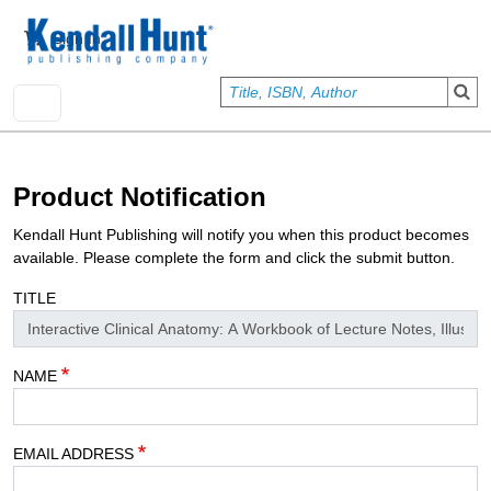
Skip to main content
User account menu
Sign In
Product Notification
Kendall Hunt Publishing will notify you when this product becomes
available. Please complete the form and click the submit button.
TITLE
NAME
EMAIL ADDRESS