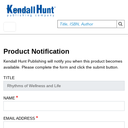
Skip to main content
User account menu
Sign In
Product Notification
Kendall Hunt Publishing will notify you when this product becomes
available. Please complete the form and click the submit button.
TITLE
NAME
EMAIL ADDRESS