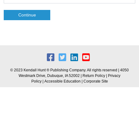
Continue
© 2023 Kendall Hunt ® Publishing Company. All rights reserved | 4050
Westmark Drive, Dubuque, IA 52002 |
Return Policy
|
Privacy
Policy
|
Accessible Education
|
Corporate Site