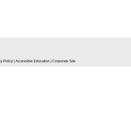
cy Policy
|
Accessible Education
|
Corporate Site