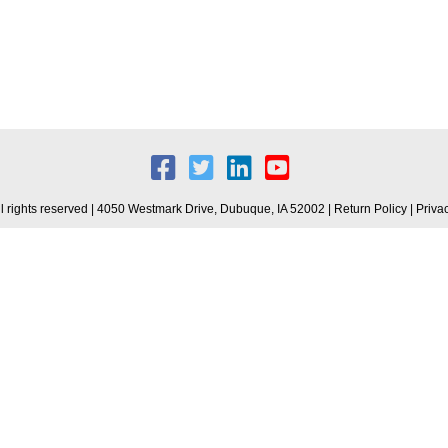
 rights reserved | 4050 Westmark Drive, Dubuque, IA 52002 |
Return Policy
|
Priva