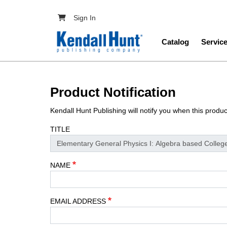
Skip to main content
User account menu
Sign In
Main navig
Catalog
Servic
Product Notification
Kendall Hunt Publishing will notify you when this produ
TITLE
NAME
EMAIL ADDRESS