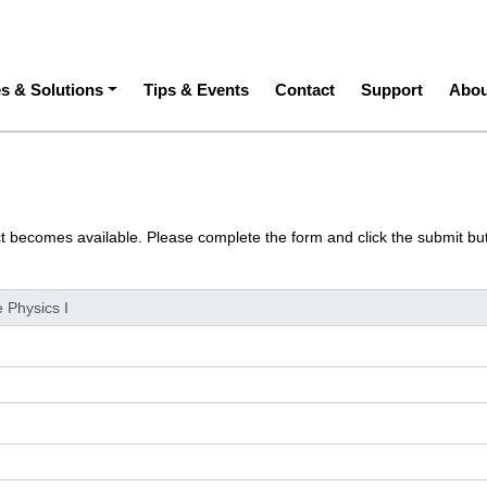
ation
es & Solutions
Tips & Events
Contact
Support
Abou
ct becomes available. Please complete the form and click the submit bu