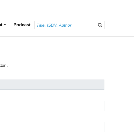
t
Podcast
tton.