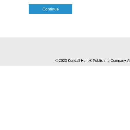
Continue
© 2023 Kendall Hunt ® Publishing Company. All