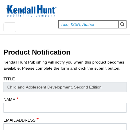
Skip to main content
User account menu
Sign In
Product Notification
Kendall Hunt Publishing will notify you when this product becomes
available. Please complete the form and click the submit button.
TITLE
NAME
EMAIL ADDRESS