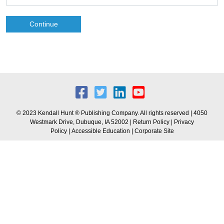
Continue
© 2023 Kendall Hunt ® Publishing Company. All rights reserved | 4050
Westmark Drive, Dubuque, IA 52002 |
Return Policy
|
Privacy
Policy
|
Accessible Education
|
Corporate Site