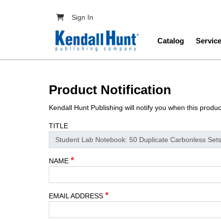
Skip to main content
User account menu
Sign In
Main navig
Catalog
Servic
Product Notification
Kendall Hunt Publishing will notify you when this produ
TITLE
NAME
EMAIL ADDRESS