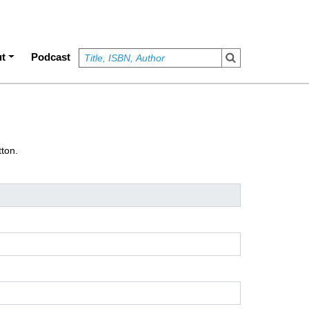
t
Podcast
tton.