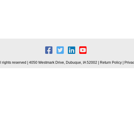
 rights reserved | 4050 Westmark Drive, Dubuque, IA 52002 |
Return Policy
|
Priva