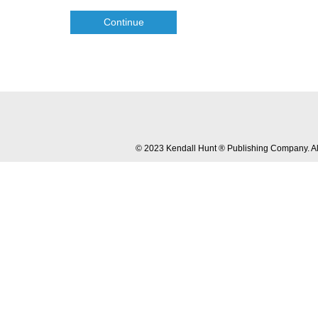
Continue
© 2023 Kendall Hunt ® Publishing Company. All