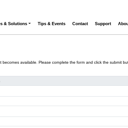
ation
es & Solutions
Tips & Events
Contact
Support
Abou
ct becomes available. Please complete the form and click the submit bu