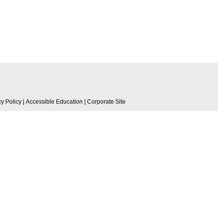
cy Policy
|
Accessible Education
|
Corporate Site