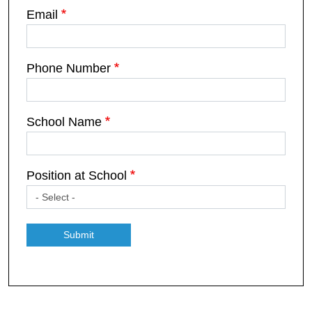
Email
Phone Number
School Name
Position at School
Submit