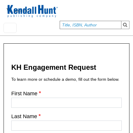
Skip to main content
User account menu
Sign In
KH Engagement Request
To learn more or schedule a demo, fill out the form below.
First Name
Last Name