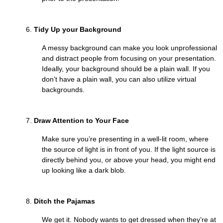
Tidy Up your Background
A messy background can make you look unprofessional
and distract people from focusing on your presentation.
Ideally, your background should be a plain wall. If you
don’t have a plain wall, you can also utilize virtual
backgrounds.
Draw Attention to Your Face
Make sure you’re presenting in a well-lit room, where
the source of light is in front of you. If the light source is
directly behind you, or above your head, you might end
up looking like a dark blob.
Ditch the Pajamas
We get it. Nobody wants to get dressed when they’re at