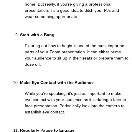
home. But really, if you’re giving a professional
presentation, it’s a good idea to ditch your PJs and
wear something appropriate.
Start with a Bang
Figuring out how to begin is one of the most important
parts of your Zoom presentation. It can either prime
your audience to sit up in their seats or prepare them to
doze off.
Make Eye Contact with the Audience
While you’re speaking, it’s just as important to make
eye contact with your audience as it is during a face-to-
face presentation. Periodically look into the camera to
establish eye contact.
Regularly Pause to Engage