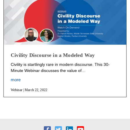
Civility Discourse in a Modeled Way
Civility is startlingly rare in modern discourse. This 30-
Minute Webinar discusses the value of…
more
Webinar | March 22, 2022