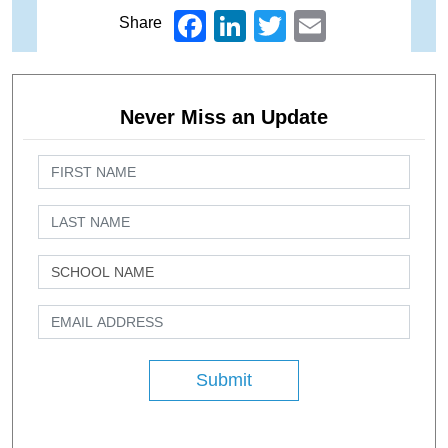
Facebook
LinkedIn
Twitter
Email
Share
Never Miss an Update
Submit