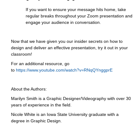
If you want to ensure your message hits home, take
regular breaks throughout your Zoom presentation and
engage your audience in conversation.
Now that we have given you our insider secrets on how to
design and deliver an effective presentation, try it out in your
classroom!
For an additional resource, go
to
https://www.youtube.com/watch?v=RNqQYnggprE
About the Authors:
Marilyn Smith is a Graphic Designer/Videography with over 30
years of experience in the field.
Nicole White is an Iowa State University graduate with a
degree in Graphic Design.