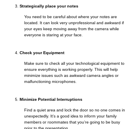
Strategically place your notes
You need to be careful about where your notes are
located. It can look very unprofessional and awkward if
your eyes keep moving away from the camera while
everyone is staring at your face.
Check your Equipment
Make sure to check all your technological equipment to
ensure everything is working properly. This will help
minimize issues such as awkward camera angles or
malfunctioning microphones.
Minimize Potential Interruptions
Find a quiet area and lock the door so no one comes in
unexpectedly. It’s a good idea to inform your family
members or roommates that you’re going to be busy
prior to the presentation.