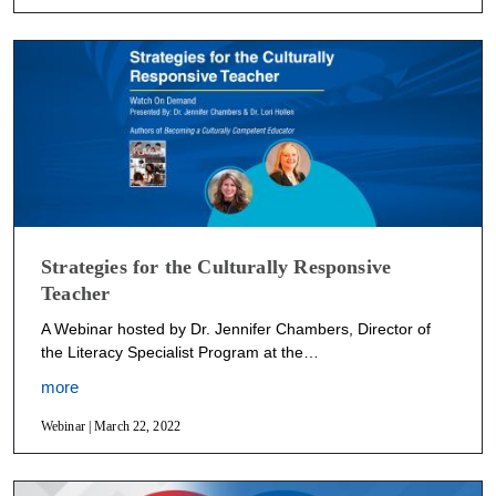
Strategies for the Culturally Responsive
Teacher
A Webinar hosted by Dr. Jennifer Chambers, Director of
the Literacy Specialist Program at the…
more
Webinar | March 22, 2022