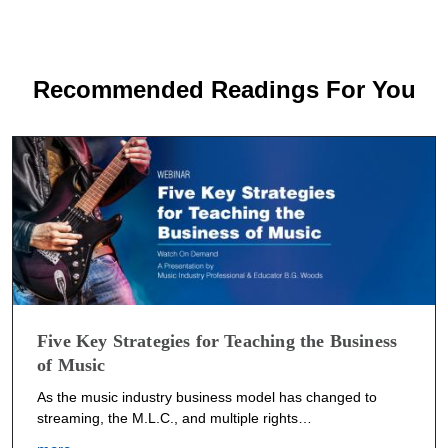
Recommended Readings For You
Five Key Strategies for Teaching the Business
of Music
As the music industry business model has changed to
streaming, the M.L.C., and multiple rights…