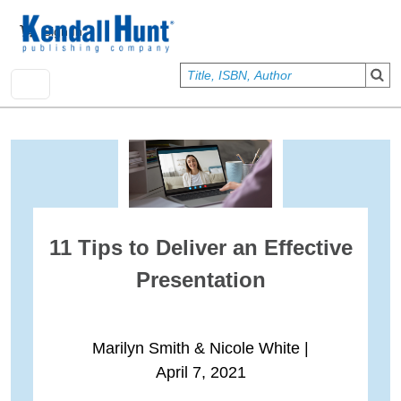
Skip to main content
User account menu
Sign In
11 Tips to Deliver an Effective
Presentation
Marilyn Smith & Nicole White
|
April 7, 2021