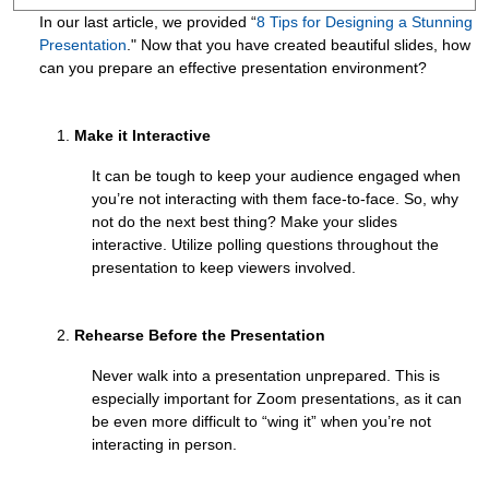
In our last article, we provided “
8 Tips for Designing a Stunning
Presentation
." Now that you have created beautiful slides, how
can you prepare an effective presentation environment?
Make it Interactive
It can be tough to keep your audience engaged when
you’re not interacting with them face-to-face. So, why
not do the next best thing? Make your slides
interactive. Utilize polling questions throughout the
presentation to keep viewers involved.
Rehearse Before the Presentation
Never walk into a presentation unprepared. This is
especially important for Zoom presentations, as it can
be even more difficult to “wing it” when you’re not
interacting in person.