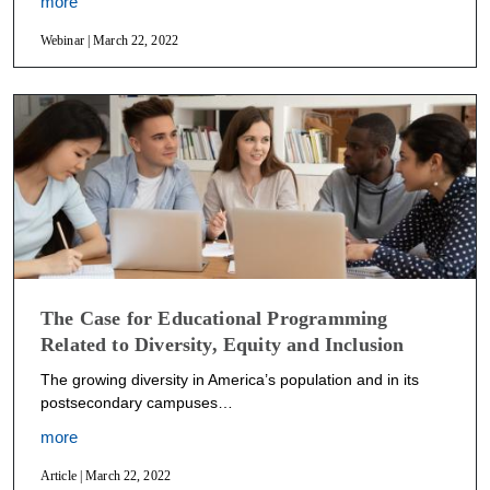
more
Webinar | March 22, 2022
The Case for Educational Programming
Related to Diversity, Equity and Inclusion
The growing diversity in America’s population and in its
postsecondary campuses…
more
Article | March 22, 2022