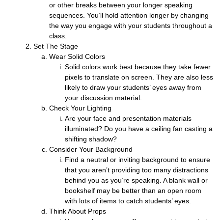
or other breaks between your longer speaking
sequences. You’ll hold attention longer by changing
the way you engage with your students throughout a
class.
Set The Stage
Wear Solid Colors
Solid colors work best because they take fewer
pixels to translate on screen. They are also less
likely to draw your students’ eyes away from
your discussion material.
Check Your Lighting
Are your face and presentation materials
illuminated? Do you have a ceiling fan casting a
shifting shadow?
Consider Your Background
Find a neutral or inviting background to ensure
that you aren’t providing too many distractions
behind you as you’re speaking. A blank wall or
bookshelf may be better than an open room
with lots of items to catch students’ eyes.
Think About Props