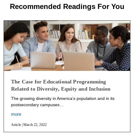
Recommended Readings For You
The Case for Educational Programming
Related to Diversity, Equity and Inclusion
The growing diversity in America’s population and in its
postsecondary campuses…
more
Article | March 22, 2022