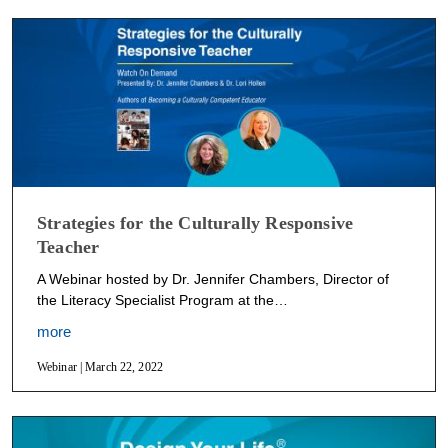
Strategies for the Culturally Responsive
Teacher
A Webinar hosted by Dr. Jennifer Chambers, Director of
the Literacy Specialist Program at the…
more
Webinar | March 22, 2022