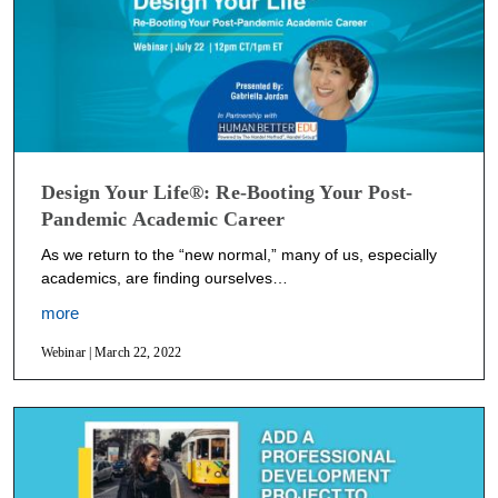
Design Your Life®: Re-Booting Your Post-
Pandemic Academic Career
As we return to the “new normal,” many of us, especially
academics, are finding ourselves…
more
Webinar | March 22, 2022