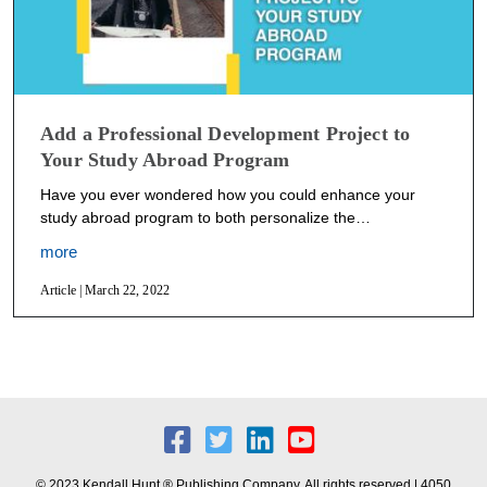
Add a Professional Development Project to
Your Study Abroad Program
Have you ever wondered how you could enhance your
study abroad program to both personalize the…
more
Article | March 22, 2022
© 2023 Kendall Hunt ® Publishing Company. All rights reserved | 4050