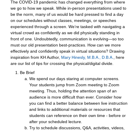
The COVID-19 pandemic has changed everything from where
we go to how we speak. While in-person presentations used to
be the norm, many of us would be hard pressed to find a day
on our schedules without classes, meetings, or speeches
experienced through a screen. We’re tasked with navigating a
virtual crowd as confidently as we did physically standing in
front of one. Undoubtedly, communication is evolving—so too
must our old presentation best-practices. How can we more
effectively and confidently speak in virtual situations? Drawing
inspiration from KH Author,
Mary Hinesly, M.B.A., D.B.A.
, here
are our list of tips for crossing the physical/digital divide.
Be Brief
We spend our days staring at computer screens.
Your students jump from Zoom meeting to Zoom
meeting. Thus, holding the attention span of an
audience is more difficult than ever. Consider how
you can find a better balance between live instruction
and links to additional materials or resources that
students can reference on their own time - before or
after your scheduled lecture.
Try to schedule discussions, Q&A, activities, videos,