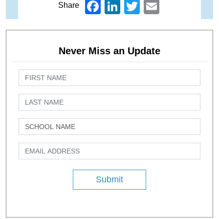
Facebook
LinkedIn
Twitter
Email
Share
Never Miss an Update
Submit