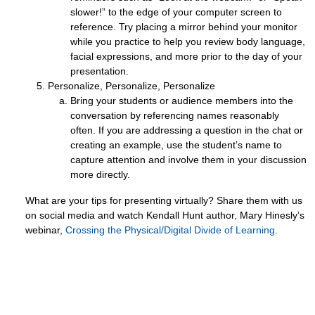
slower!” to the edge of your computer screen to
reference. Try placing a mirror behind your monitor
while you practice to help you review body language,
facial expressions, and more prior to the day of your
presentation.
Personalize, Personalize, Personalize
Bring your students or audience members into the
conversation by referencing names reasonably
often. If you are addressing a question in the chat or
creating an example, use the student’s name to
capture attention and involve them in your discussion
more directly.
What are your tips for presenting virtually? Share them with us
on social media and watch Kendall Hunt author, Mary Hinesly’s
webinar,
Crossing the Physical/Digital Divide of Learning
.