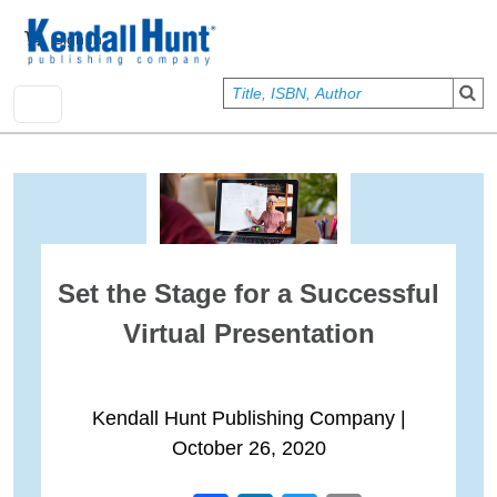
Skip to main content
User account menu
Sign In
Set the Stage for a Successful
Virtual Presentation
Kendall Hunt Publishing Company
|
October 26, 2020