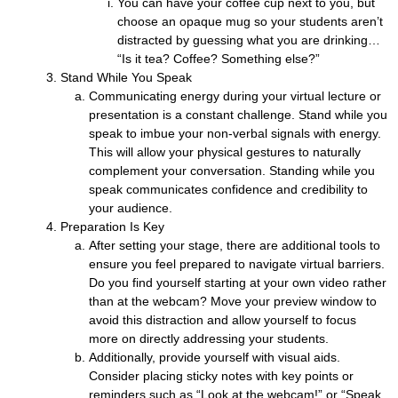
You can have your coffee cup next to you, but
choose an opaque mug so your students aren’t
distracted by guessing what you are drinking…
“Is it tea? Coffee? Something else?”
Stand While You Speak
Communicating energy during your virtual lecture or
presentation is a constant challenge. Stand while you
speak to imbue your non-verbal signals with energy.
This will allow your physical gestures to naturally
complement your conversation. Standing while you
speak communicates confidence and credibility to
your audience.
Preparation Is Key
After setting your stage, there are additional tools to
ensure you feel prepared to navigate virtual barriers.
Do you find yourself starting at your own video rather
than at the webcam? Move your preview window to
avoid this distraction and allow yourself to focus
more on directly addressing your students.
Additionally, provide yourself with visual aids.
Consider placing sticky notes with key points or
reminders such as “Look at the webcam!” or “Speak