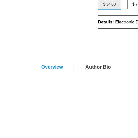
$ 34.03
$
Details:
Electronic 
Overview
Author Bio