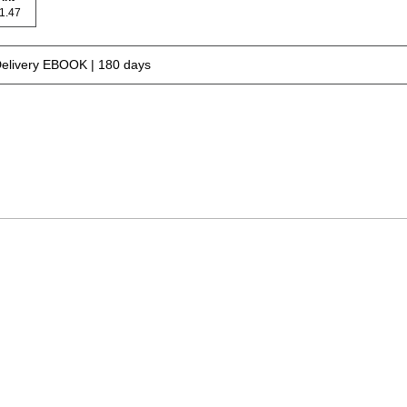
 71.47
Delivery EBOOK | 180 days