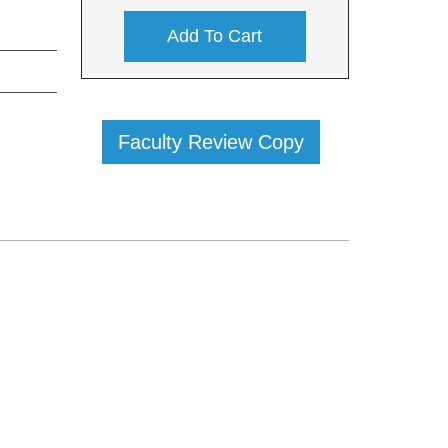
Add To Cart
Faculty Review Copy