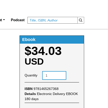
t
Podcast
Ebook
$34.03
USD
Quantity
ISBN
9781465267368
Details
Electronic Delivery EBOOK
180 days