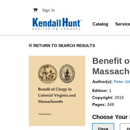
Skip to main content
User account menu
Sign In
Main navig
Catalog
Servic
RETURN TO SEARCH RESULTS
Benefit o
Massach
Author(s):
Peter Jo
Edition:
1
Copyright:
2015
Pages:
348
Choose Your
Ebook
P