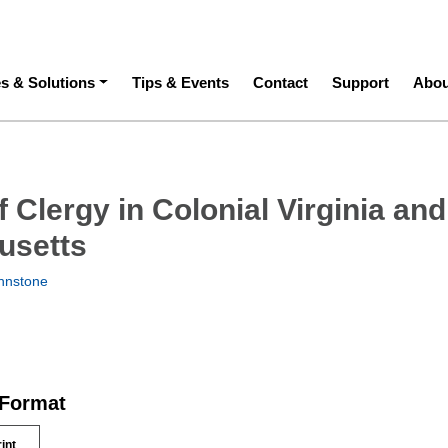
ation
es & Solutions
Tips & Events
Contact
Support
Abou
f Clergy in Colonial Virginia and
usetts
hnstone
 Format
rint