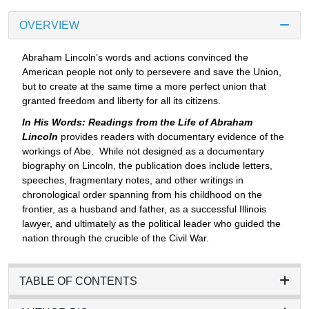
OVERVIEW
Abraham Lincoln’s words and actions convinced the
American people not only to persevere and save the Union,
but to create at the same time a more perfect union that
granted freedom and liberty for all its citizens.
In His Words: Readings from the Life of Abraham
Lincoln
provides readers with documentary evidence of the
workings of Abe. While not designed as a documentary
biography on Lincoln, the publication does include letters,
speeches, fragmentary notes, and other writings in
chronological order spanning from his childhood on the
frontier, as a husband and father, as a successful Illinois
lawyer, and ultimately as the political leader who guided the
nation through the crucible of the Civil War.
TABLE OF CONTENTS