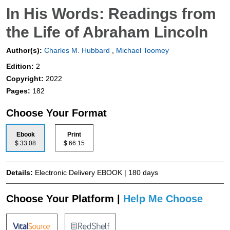
In His Words: Readings from
the Life of Abraham Lincoln
Author(s):
Charles M. Hubbard
,
Michael Toomey
Edition:
2
Copyright:
2022
Pages:
182
Choose Your Format
Ebook
Print
$ 33.08
$ 66.15
Details:
Electronic Delivery EBOOK | 180 days
Choose Your Platform |
Help Me Choose