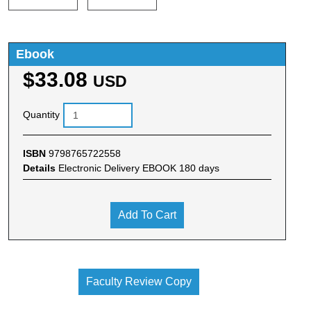
Ebook
$33.08
USD
Quantity
ISBN
9798765722558
Details
Electronic Delivery EBOOK 180 days
Add To Cart
Faculty Review Copy