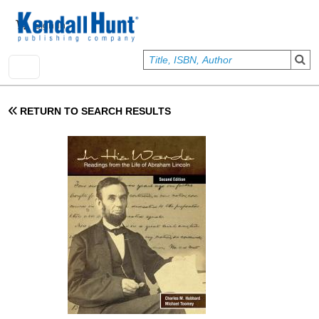
Skip to main content
User account menu
Sign In
RETURN TO SEARCH RESULTS