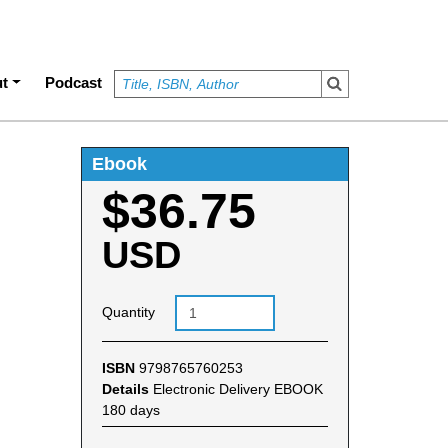
t
Podcast
Ebook
$36.75
USD
Quantity
ISBN
9798765760253
Details
Electronic Delivery EBOOK
180 days