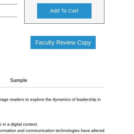
Add To Cart
Faculty Review Copy
Sample
urage readers to explore the dynamics of leadership in
in a digital context.
information and communication technologies have altered