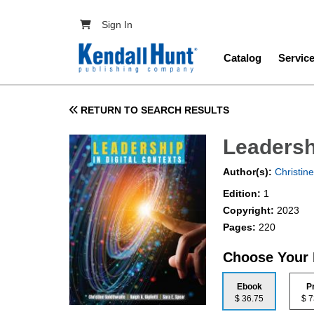
Skip to main content
User account menu
Sign In
Main navig
Catalog
Servic
RETURN TO SEARCH RESULTS
Leadershi
Author(s):
Christine
Edition:
1
Copyright:
2023
Pages:
220
Choose Your
Ebook
P
$ 36.75
$