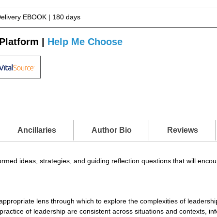
Delivery EBOOK | 180 days
Platform |
Help Me Choose
Ancillaries
Author Bio
Reviews
rmed ideas, strategies, and guiding reflection questions that will enco
ropriate lens through which to explore the complexities of leadership 
practice of leadership are consistent across situations and contexts, 