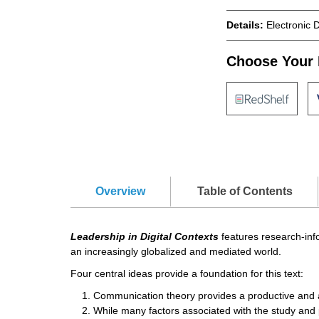
Details:
Electronic 
Choose Your 
Overview
Table of Contents
Leadership in Digital Contexts
features research-info
an increasingly globalized and mediated world.
Four central ideas provide a foundation for this text:
Communication theory provides a productive and app
While many factors associated with the study and 