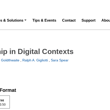
ation
es & Solutions
Tips & Events
Contact
Support
Abou
p in Digital Contexts
 Goldthwaite
,
Ralph A. Gigliotti
,
Sara Spear
 Format
rint
 73.50