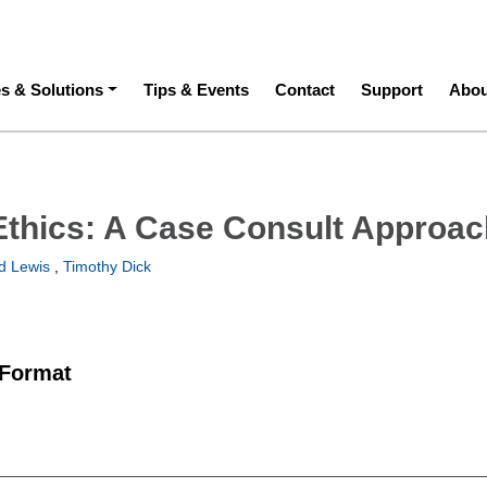
ation
es & Solutions
Tips & Events
Contact
Support
Abou
Ethics: A Case Consult Approa
d Lewis
,
Timothy Dick
 Format