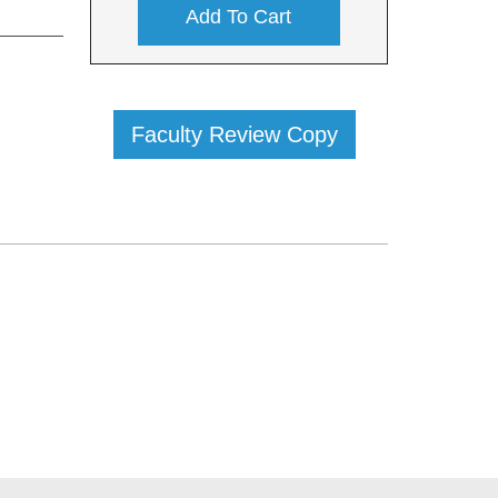
Add To Cart
Faculty Review Copy