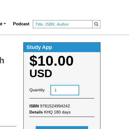
t
Podcast
Study App
$10.00
ch
USD
Quantity
ISBN
9781524994242
Details
KHQ 180 days