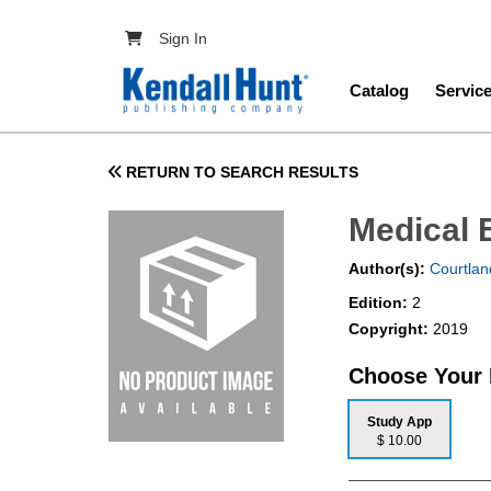
Skip to main content
User account menu
Sign In
Main navig
Catalog
Servic
RETURN TO SEARCH RESULTS
Medical 
Author(s):
Courtlan
Edition:
2
Copyright:
2019
Choose Your
Study App
$ 10.00