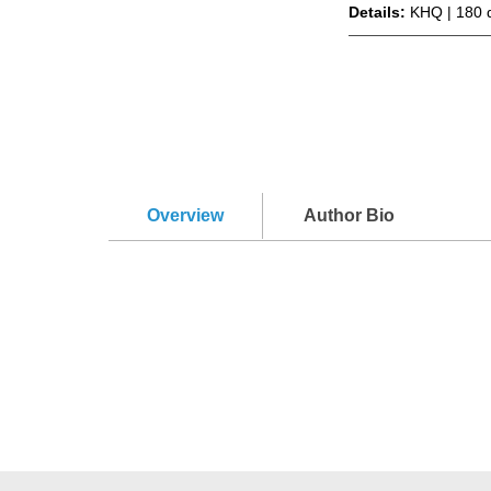
Details:
KHQ | 180 
Overview
Author Bio