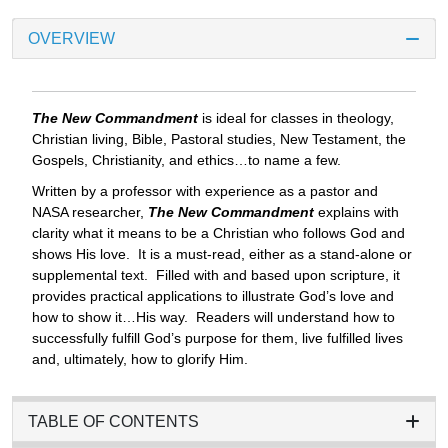
OVERVIEW
The New Commandment
is ideal for classes in theology,
Christian living, Bible, Pastoral studies, New Testament, the
Gospels, Christianity, and ethics…to name a few.
Written by a professor with experience as a pastor and
NASA researcher,
The New Commandment
explains with
clarity what it means to be a Christian who follows God and
shows His love. It is a must-read, either as a stand-alone or
supplemental text. Filled with and based upon scripture, it
provides practical applications to illustrate God’s love and
how to show it…His way. Readers will understand how to
successfully fulfill God’s purpose for them, live fulfilled lives
and, ultimately, how to glorify Him.
TABLE OF CONTENTS