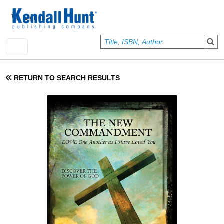
Skip to main content
User account menu
Sign In
RETURN TO SEARCH RESULTS