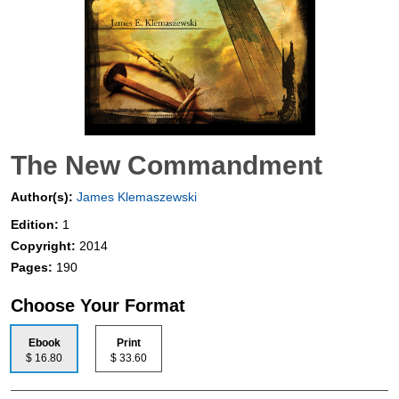
The New Commandment
Author(s):
James Klemaszewski
Edition:
1
Copyright:
2014
Pages:
190
Choose Your Format
Ebook
Print
$ 16.80
$ 33.60