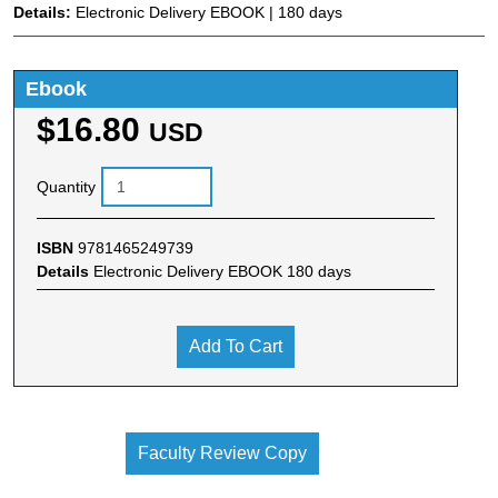
Details:
Electronic Delivery EBOOK | 180 days
Ebook
$16.80
USD
Quantity
ISBN
9781465249739
Details
Electronic Delivery EBOOK 180 days
Add To Cart
Faculty Review Copy