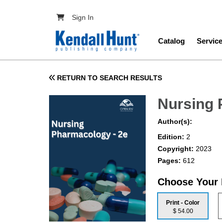
Skip to main content
User account menu
Sign In
Main navig
Catalog
Servic
RETURN TO SEARCH RESULTS
Nursing
Author(s):
Edition:
2
Copyright:
2023
Pages:
612
Choose Your
Print - Color
$ 54.00