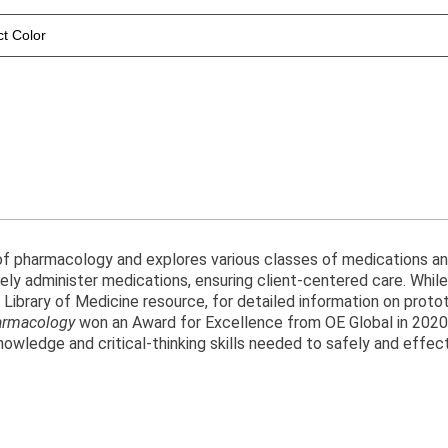
ct Color
 of pharmacology and explores various classes of medications a
y administer medications, ensuring client-centered care. While i
al Library of Medicine resource, for detailed information on pro
armacology
won an Award for Excellence from OE Global in 2020. 
owledge and critical-thinking skills needed to safely and effect