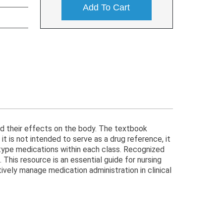
Add To Cart
nd their effects on the body. The textbook
t is not intended to serve as a drug reference, it
totype medications within each class. Recognized
This resource is an essential guide for nursing
ively manage medication administration in clinical