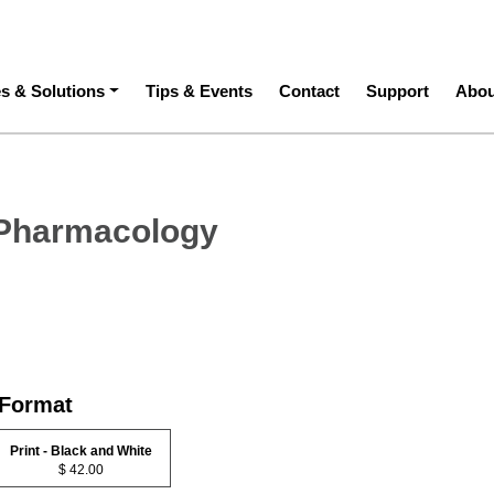
ation
es & Solutions
Tips & Events
Contact
Support
Abou
 Pharmacology
 Format
Print - Black and White
$ 42.00