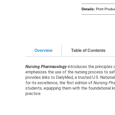
Details:
Print Produ
Overview
Table of Contents
Nursing Pharmacology
introduces the principles
emphasizes the use of the nursing process to safel
provides links to DailyMed, a trusted U.S. Nation
for its excellence, the first edition of
Nursing Ph
students, equipping them with the foundational kn
practice.