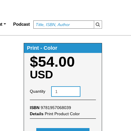
t
Podcast
Print - Color
$54.00
USD
Quantity
ISBN
9781957068039
Details
Print Product Color