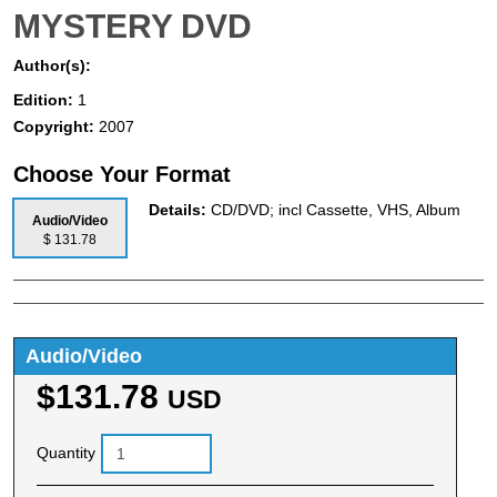
MYSTERY DVD
Author(s):
Edition:
1
Copyright:
2007
Choose Your Format
Details:
CD/DVD; incl Cassette, VHS, Album
Audio/Video
$ 131.78
Audio/Video
$131.78
USD
Quantity