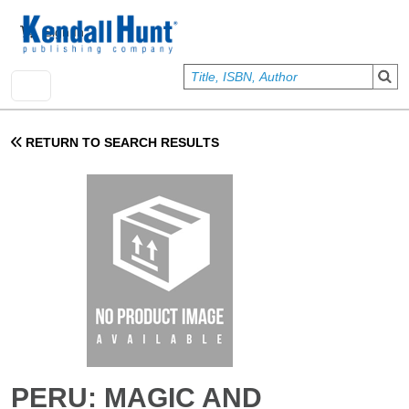
Skip to main content
User account menu
Sign In
RETURN TO SEARCH RESULTS
PERU: MAGIC AND