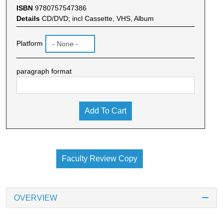
ISBN
9780757547386
Details
CD/DVD; incl Cassette, VHS, Album
Platform
paragraph format
Add To Cart
Faculty Review Copy
OVERVIEW