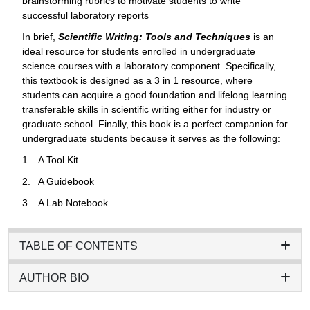
brainstorming rubrics to motivate students to write
successful laboratory reports
In brief,
Scientific Writing: Tools and Techniques
is an
ideal resource for students enrolled in undergraduate
science courses with a laboratory component. Specifically,
this textbook is designed as a 3 in 1 resource, where
students can acquire a good foundation and lifelong learning
transferable skills in scientific writing either for industry or
graduate school. Finally, this book is a perfect companion for
undergraduate students because it serves as the following:
1. A Tool Kit
2. A Guidebook
3. A Lab Notebook
TABLE OF CONTENTS
AUTHOR BIO