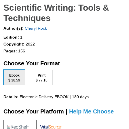
Scientific Writing: Tools &
Techniques
Author(s):
Cheryl Rock
Edition:
1
Copyright:
2022
Pages:
156
Choose Your Format
Ebook
Print
$ 38.59
$ 77.18
Details:
Electronic Delivery EBOOK | 180 days
Choose Your Platform |
Help Me Choose