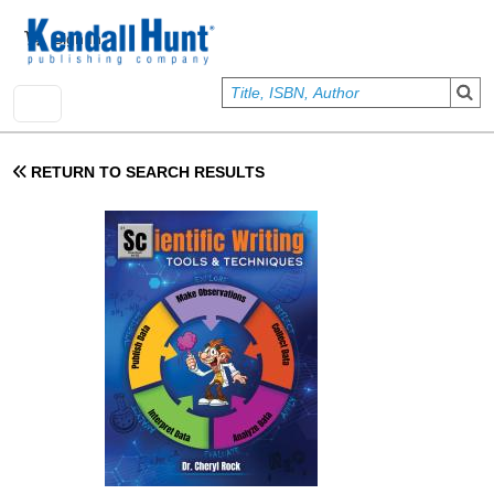
Skip to main content
User account menu
Sign In
RETURN TO SEARCH RESULTS