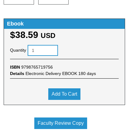
Ebook
$38.59
USD
Quantity
ISBN
9798765719756
Details
Electronic Delivery EBOOK 180 days
Add To Cart
Faculty Review Copy