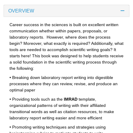
OVERVIEW
Career success in the sciences is built on excellent written
communication whether within papers, proposals, or
laboratory reports. However, where does the process
begin? Moreover, what exactly is required? Additionally, what
tools are needed to accomplish scientific writing goals? It
starts here! This book was designed to help students receive
a solid foundation in the scientific writing process through
the following:
• Breaking down laboratory report writing into digestible
processes where they can review, revise, and produce an
optimal paper
• Providing tools such as the
IMRAD
template,
organizational patterns of writing with their affiliated
transitional words as well as citation resources, to make
laboratory report writing easier and more efficient
• Promoting writing techniques and strategies using