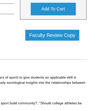
Add To Cart
Faculty Review Copy
 of sport) to give students an applicable skill in
ely sociological insights into the relationships between
sport build community?; “Should college athletes be