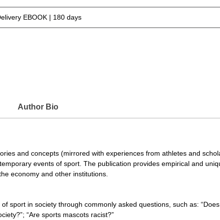
Delivery EBOOK | 180 days
Author Bio
ories and concepts (mirrored with experiences from athletes and scholars
ntemporary events of sport. The publication provides empirical and uniqu
, the economy and other institutions.
 of sport in society through commonly asked questions, such as: “Does 
ciety?”; “Are sports mascots racist?”