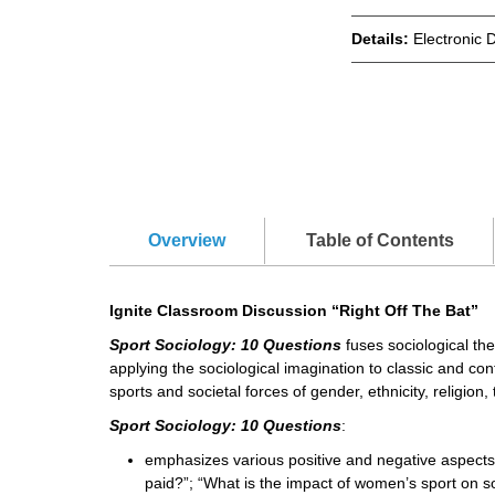
Details:
Electronic 
Overview
Table of Contents
Ignite Classroom Discussion “Right Off The Bat”
Sport Sociology: 10 Questions
fuses sociological the
applying the sociological imagination to classic and co
sports and societal forces of gender, ethnicity, religion
Sport Sociology: 10 Questions
:
emphasizes various positive and negative aspects
paid?”; “What is the impact of women’s sport on so