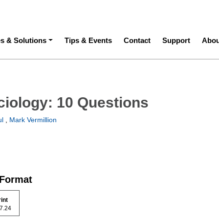
ation
es & Solutions
Tips & Events
Contact
Support
Abou
ciology: 10 Questions
l
,
Mark Vermillion
 Format
rint
 97.24