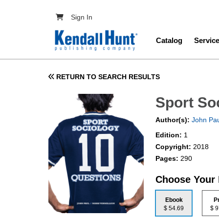
Skip to main content
User account menu
Sign In
Main navig
Catalog
Servic
RETURN TO SEARCH RESULTS
Sport So
Author(s):
John Pau
Edition:
1
Copyright:
2018
Pages:
290
Choose Your
Ebook
P
$ 54.69
$