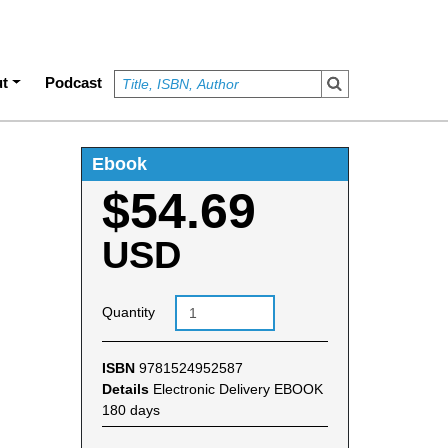
t
Podcast
Ebook
$54.69
USD
Quantity
ISBN
9781524952587
Details
Electronic Delivery EBOOK
180 days