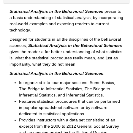
Statistical Analysis in the Behavioral Sciences
presents
a basic understanding of statistical analysis, by incorporating
real-world examples and exposing readers to current
technology.
Designed for students in all the disciplines of the behavioral
sciences,
Statistical Analysis in the Behavioral Sciences
gives the reader a far better understanding of what statistics
is, what the statistical procedures really mean, and just as
importantly, what they do not mean.
Statistical Analysis in the Behavioral Sciences
:
Is organized into four major sections: Some Basics,
The Bridge to Inferential Statistics, The Bridge to
Inferential Statistics, and Inferential Statistics.
Features statistical procedures that can be performed
in popular spreadsheet software or by software
dedicated to statistical applications.
Provides instructors with a data set consisting of an
excerpt from the 2000 to 2012 General Social Survey
and an ongoing project by the National Opinion