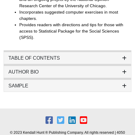
Research Center of the University of Chicago.
Incorporates suggested computer exercises in most
chapters.
Provides readers with directions and tips for those with
access to Statistical Package for the Social Sciences
(SPSS).
TABLE OF CONTENTS
AUTHOR BIO
SAMPLE
© 2023 Kendall Hunt ® Publishing Company. All rights reserved | 4050