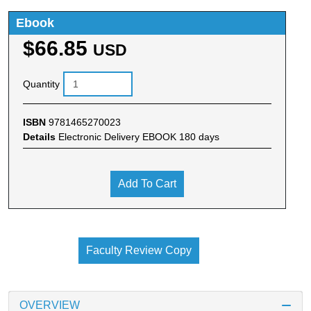
Ebook
$66.85
USD
Quantity
ISBN
9781465270023
Details
Electronic Delivery EBOOK 180 days
Add To Cart
Faculty Review Copy
OVERVIEW