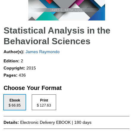
Statistical Analysis in the
Behavioral Sciences
Author(s):
James Raymondo
Edition:
2
Copyright:
2015
Pages:
436
Choose Your Format
Ebook
Print
$ 66.85
$ 127.63
Details:
Electronic Delivery EBOOK | 180 days