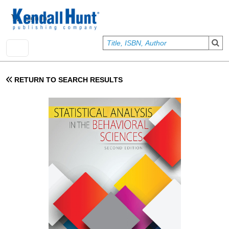
Skip to main content
User account menu
Sign In
RETURN TO SEARCH RESULTS