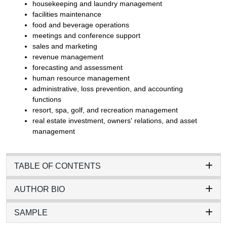
housekeeping and laundry management
facilities maintenance
food and beverage operations
meetings and conference support
sales and marketing
revenue management
forecasting and assessment
human resource management
administrative, loss prevention, and accounting
functions
resort, spa, golf, and recreation management
real estate investment, owners' relations, and asset
management
TABLE OF CONTENTS
AUTHOR BIO
SAMPLE