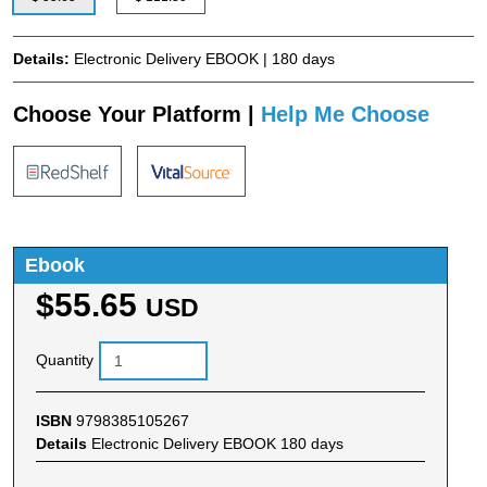
Details:
Electronic Delivery EBOOK | 180 days
Choose Your Platform |
Help Me Choose
Ebook
$55.65
USD
Quantity
ISBN
9798385105267
Details
Electronic Delivery EBOOK 180 days