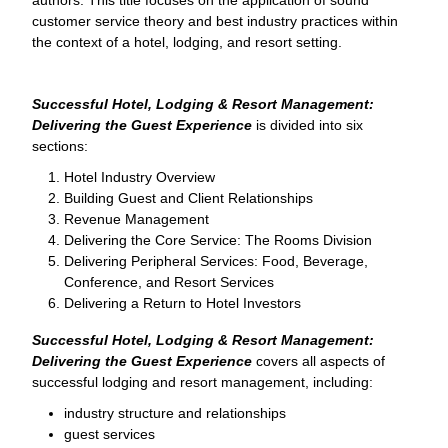
customer service theory and best industry practices within
the context of a hotel, lodging, and resort setting.
Successful Hotel, Lodging & Resort Management:
Delivering the Guest Experience
is divided into six
sections:
Hotel Industry Overview
Building Guest and Client Relationships
Revenue Management
Delivering the Core Service: The Rooms Division
Delivering Peripheral Services: Food, Beverage,
Conference, and Resort Services
Delivering a Return to Hotel Investors
Successful Hotel, Lodging & Resort Management:
Delivering the Guest Experience
covers all aspects of
successful lodging and resort management, including:
industry structure and relationships
guest services