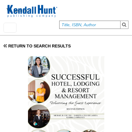
Skip to main content
User account menu
Sign In
RETURN TO SEARCH RESULTS