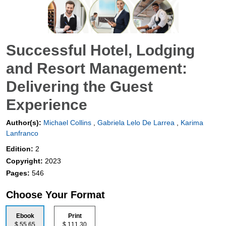
Successful Hotel, Lodging
and Resort Management:
Delivering the Guest
Experience
Author(s):
Michael Collins
,
Gabriela Lelo De Larrea
,
Karima
Lanfranco
Edition:
2
Copyright:
2023
Pages:
546
Choose Your Format
Ebook
Print
$ 55.65
$ 111.30