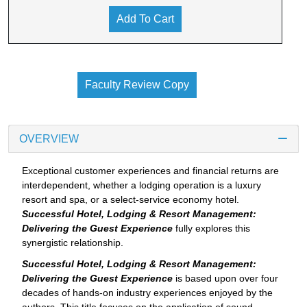
Add To Cart
Faculty Review Copy
OVERVIEW
Exceptional customer experiences and financial returns are
interdependent, whether a lodging operation is a luxury
resort and spa, or a select-service economy hotel.
Successful Hotel, Lodging & Resort Management:
Delivering the Guest Experience
fully explores this
synergistic relationship.
Successful Hotel, Lodging & Resort Management:
Delivering the Guest Experience
is based upon over four
decades of hands-on industry experiences enjoyed by the
authors. This title focuses on the application of sound